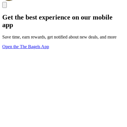
Get the best experience on our mobile
app
Save time, earn rewards, get notified about new deals, and more
Open the The Bagels App