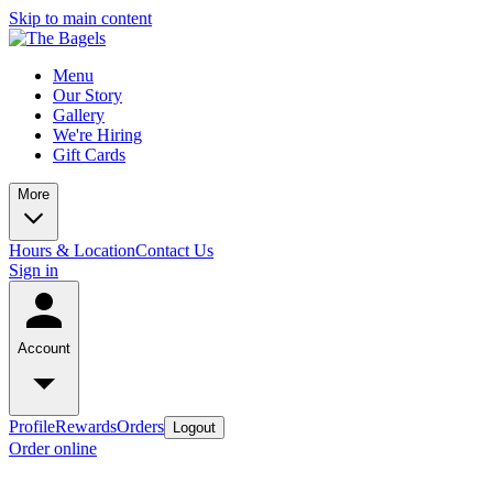
Skip to main content
Menu
Our Story
Gallery
We're Hiring
Gift Cards
More
Hours & Location
Contact Us
Sign in
Account
Profile
Rewards
Orders
Logout
Order online