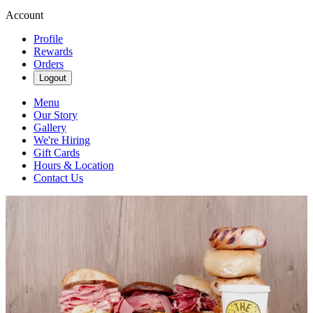
Account
Profile
Rewards
Orders
Logout
Menu
Our Story
Gallery
We're Hiring
Gift Cards
Hours & Location
Contact Us