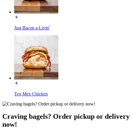
Just Bacon a Livin'
Tex Mex Chicken
Craving bagels? Order pickup or delivery
now!