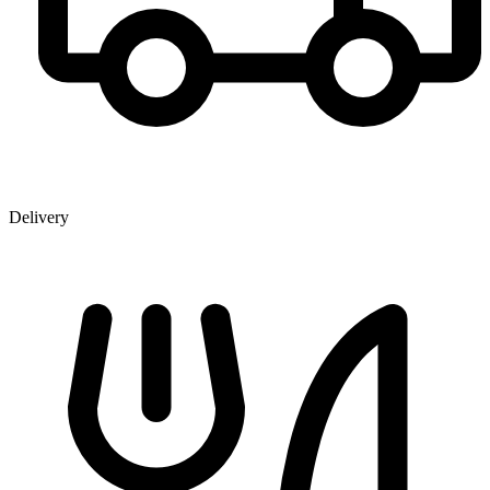
Delivery