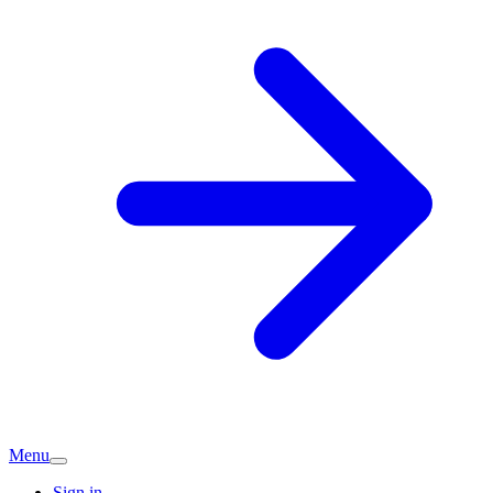
Menu
Sign in