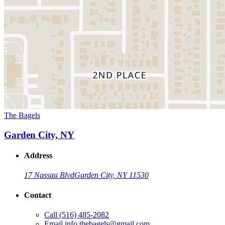
The Bagels
Garden City, NY
Address
17 Nassau Blvd
Garden City, NY 11530
Contact
Call
(516) 485-2082
Email
info.thebagels@gmail.com