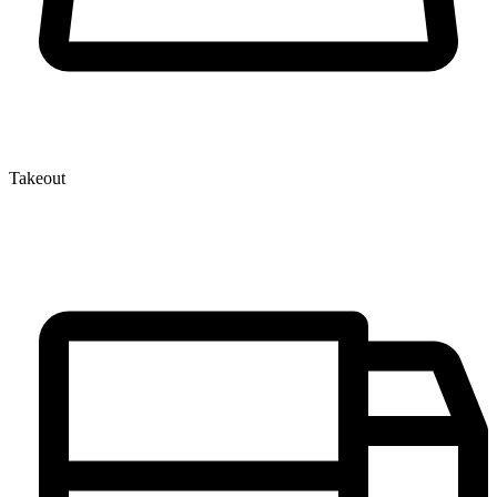
Takeout