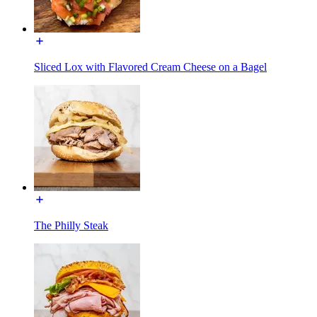
Sliced Lox with Flavored Cream Cheese on a Bagel
The Philly Steak