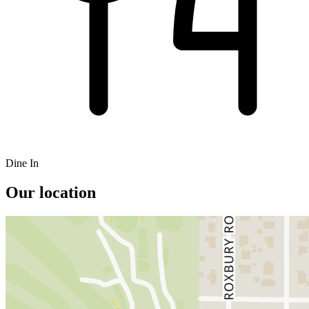
Dine In
Our location