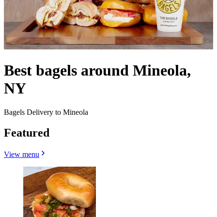
Best bagels around Mineola,
NY
Bagels Delivery to Mineola
Featured
View menu