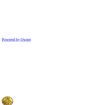
Powered by Owner