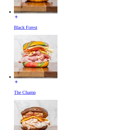
Black Forest
The Champ