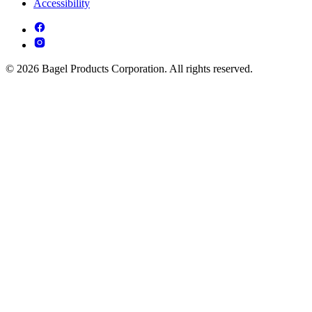
Accessibility
© 2026 Bagel Products Corporation. All rights reserved.