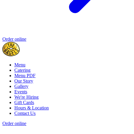
Order online
Menu
Catering
Menu PDF
Our Story
Gallery
Events
We're Hiring
Gift Cards
Hours & Location
Contact Us
Order online