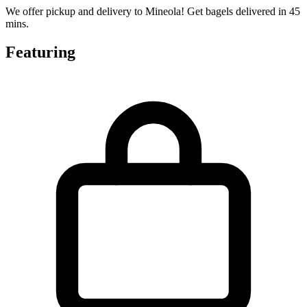
We offer pickup and delivery to Mineola! Get bagels delivered in 45
mins.
Featuring