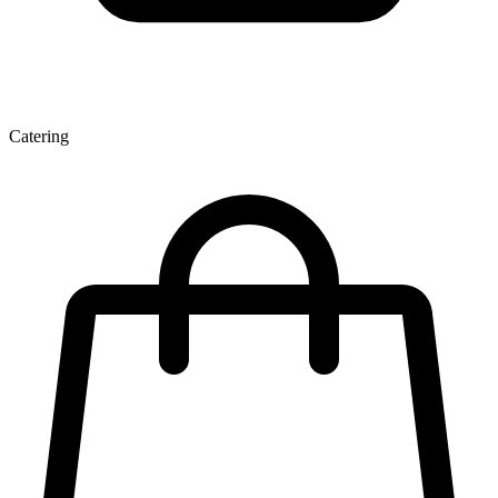
Catering