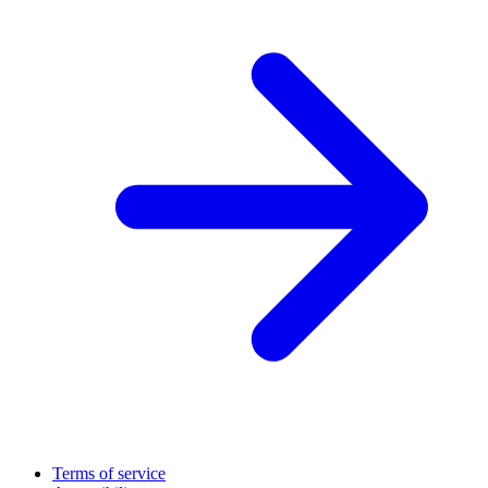
Terms of service