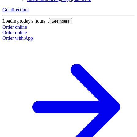
Get directions
Loading today's hours...
See hours
Order online
Order online
Order with App