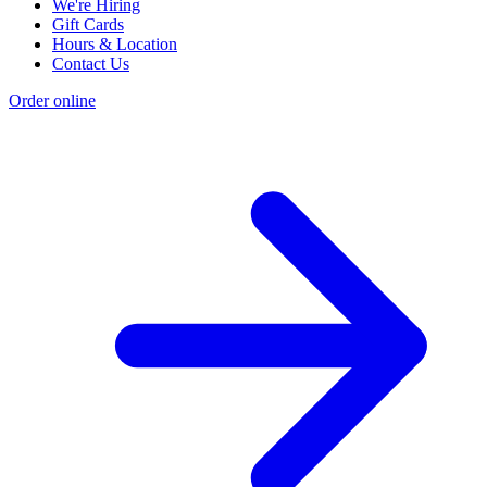
We're Hiring
Gift Cards
Hours & Location
Contact Us
Order online