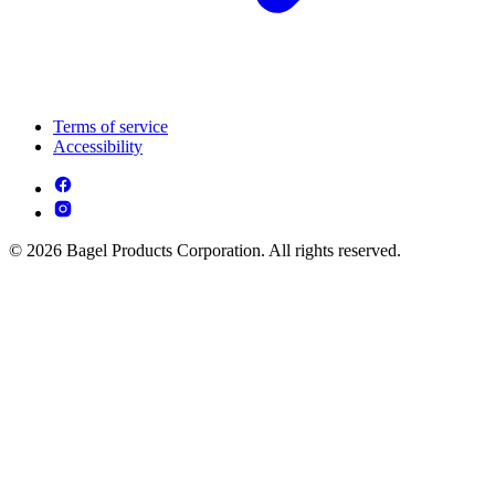
Terms of service
Accessibility
© 2026 Bagel Products Corporation. All rights reserved.