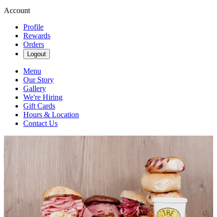
Account
Profile
Rewards
Orders
Logout
Menu
Our Story
Gallery
We're Hiring
Gift Cards
Hours & Location
Contact Us