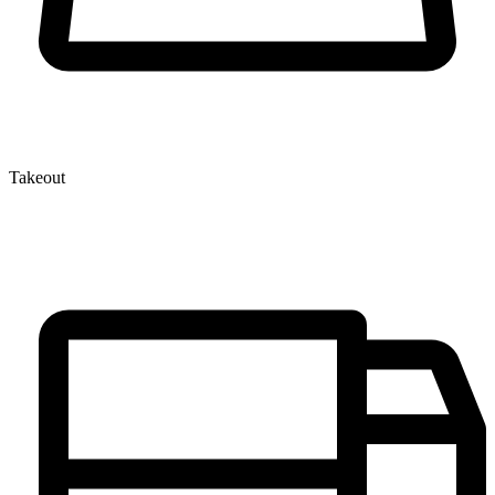
Takeout