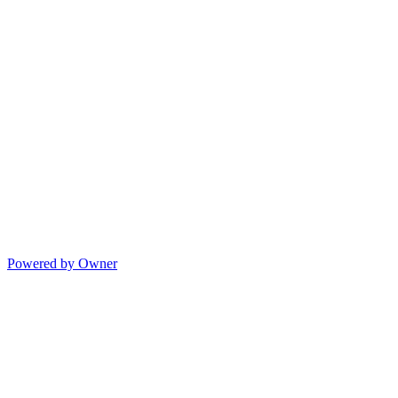
Powered by Owner