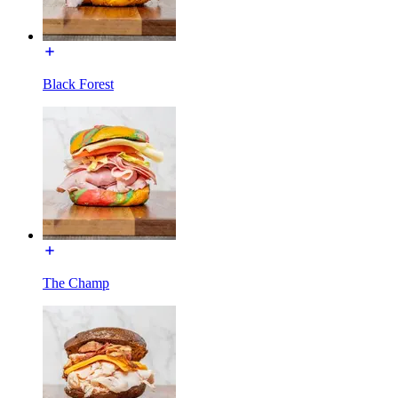
Black Forest
The Champ