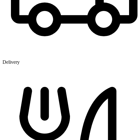
Delivery