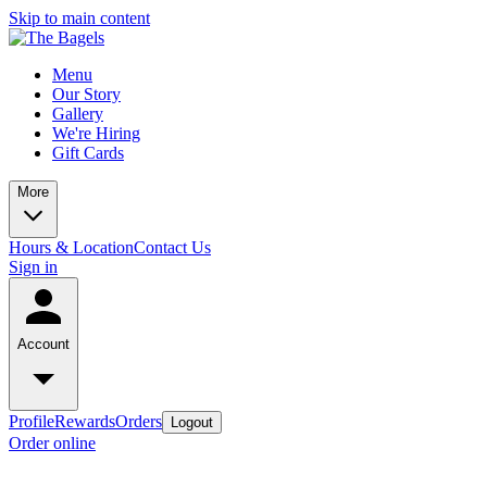
Skip to main content
Menu
Our Story
Gallery
We're Hiring
Gift Cards
More
Hours & Location
Contact Us
Sign in
Account
Profile
Rewards
Orders
Logout
Order online