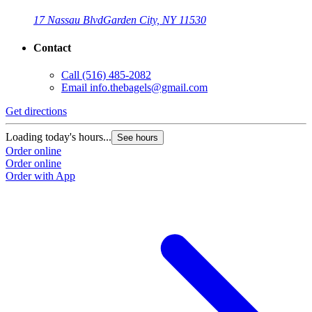
17 Nassau Blvd
Garden City, NY 11530
Contact
Call
(516) 485-2082
Email
info.thebagels@gmail.com
Get directions
Loading today's hours...
See hours
Order online
Order online
Order with App