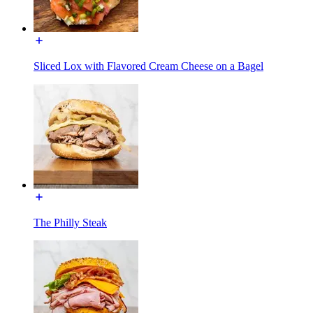
Sliced Lox with Flavored Cream Cheese on a Bagel
The Philly Steak