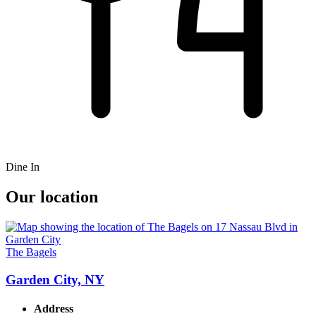
Dine In
Our location
The Bagels
Garden City, NY
Address