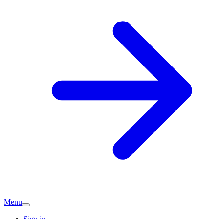
Menu
Sign in