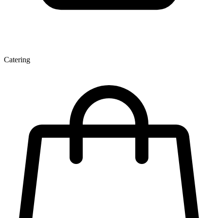
Catering