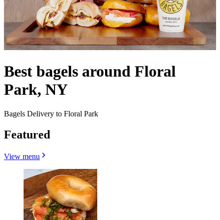
Best bagels around Floral
Park, NY
Bagels Delivery to Floral Park
Featured
View menu