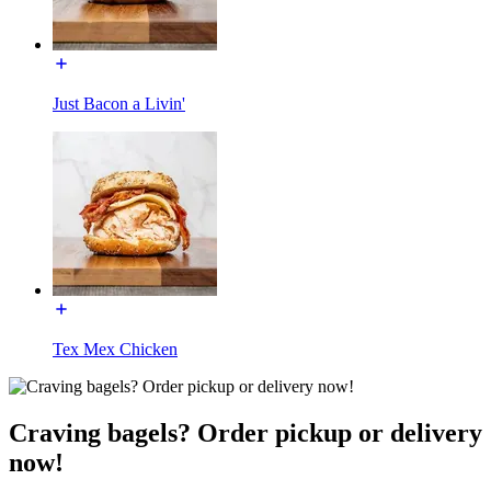
Just Bacon a Livin'
Tex Mex Chicken
Craving bagels? Order pickup or delivery
now!