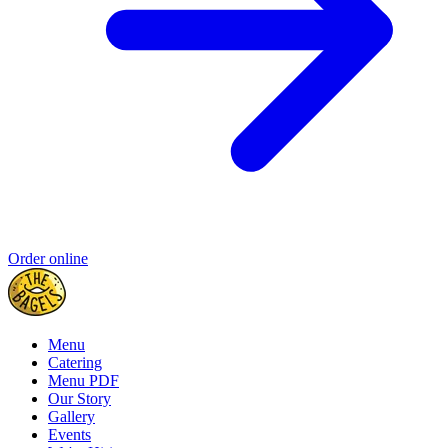
Order online
Menu
Catering
Menu PDF
Our Story
Gallery
Events