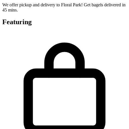
We offer pickup and delivery to Floral Park! Get bagels delivered in
45 mins.
Featuring