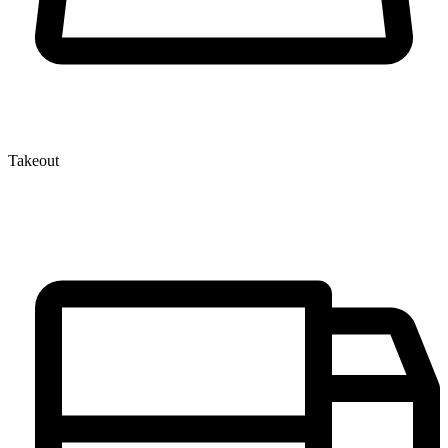
Takeout