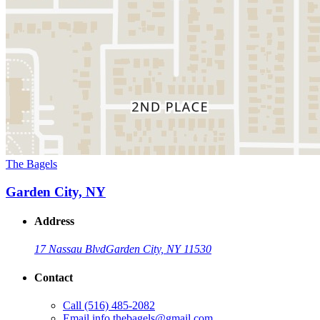
The Bagels
Garden City, NY
Address
17 Nassau Blvd
Garden City, NY 11530
Contact
Call
(516) 485-2082
Email
info.thebagels@gmail.com