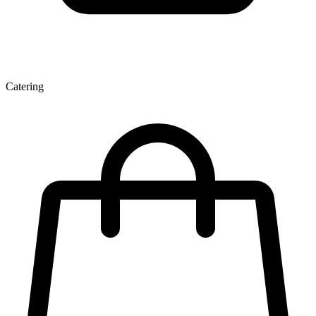
Catering