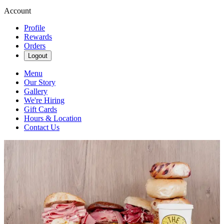
Account
Profile
Rewards
Orders
Logout
Menu
Our Story
Gallery
We're Hiring
Gift Cards
Hours & Location
Contact Us