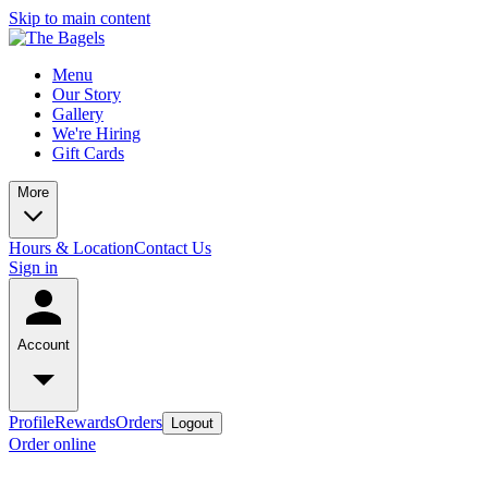
Skip to main content
Menu
Our Story
Gallery
We're Hiring
Gift Cards
More
Hours & Location
Contact Us
Sign in
Account
Profile
Rewards
Orders
Logout
Order online