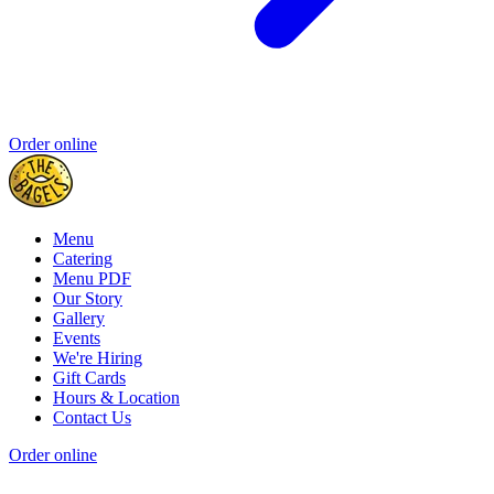
Order online
Menu
Catering
Menu PDF
Our Story
Gallery
Events
We're Hiring
Gift Cards
Hours & Location
Contact Us
Order online