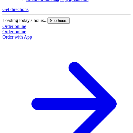
Get directions
Loading today's hours...
See hours
Order online
Order online
Order with App