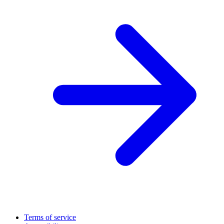
Terms of service