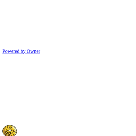
Powered by Owner