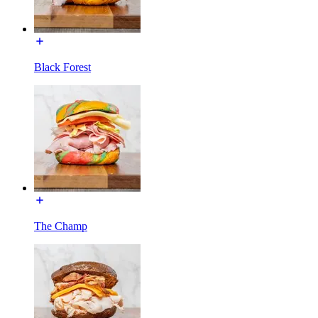
Black Forest
The Champ