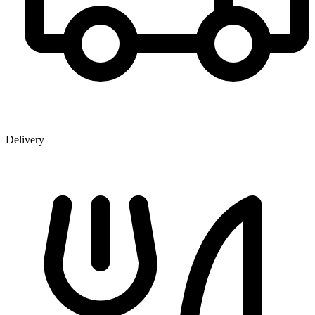
Delivery