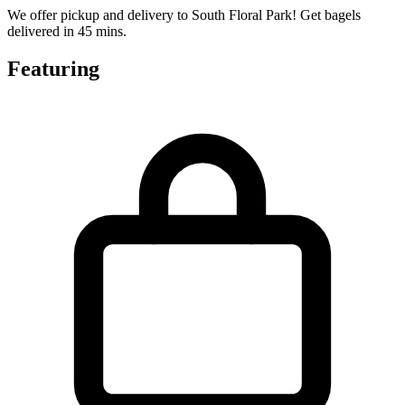
We offer pickup and delivery to South Floral Park! Get bagels
delivered in 45 mins.
Featuring