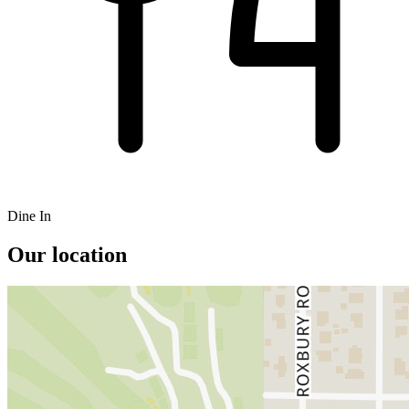
Dine In
Our location