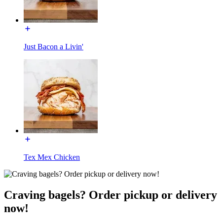
Just Bacon a Livin'
Tex Mex Chicken
Craving bagels? Order pickup or delivery
now!