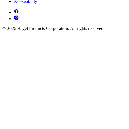
Accessibility
© 2026 Bagel Products Corporation. All rights reserved.