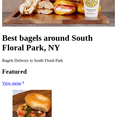
Best bagels around South
Floral Park, NY
Bagels Delivery to South Floral Park
Featured
View menu