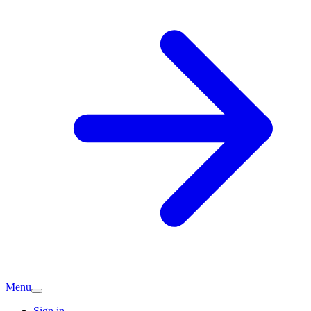
Menu
Sign in