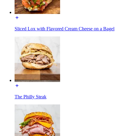
Sliced Lox with Flavored Cream Cheese on a Bagel
The Philly Steak