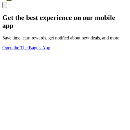
Get the best experience on our mobile
app
Save time, earn rewards, get notified about new deals, and more
Open the The Bagels App