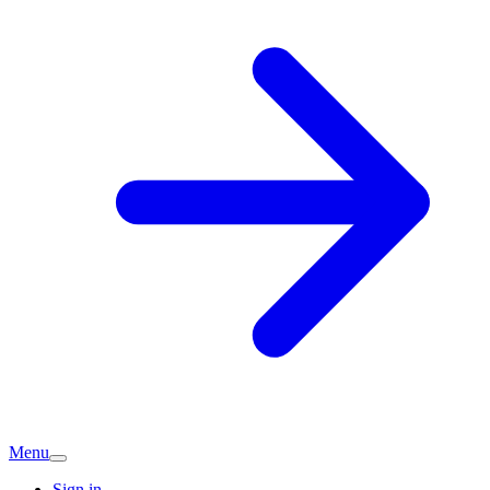
Menu
Sign in