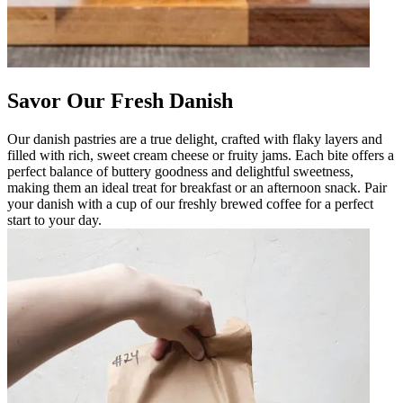
Savor Our Fresh Danish
Our danish pastries are a true delight, crafted with flaky layers and
filled with rich, sweet cream cheese or fruity jams. Each bite offers a
perfect balance of buttery goodness and delightful sweetness,
making them an ideal treat for breakfast or an afternoon snack. Pair
your danish with a cup of our freshly brewed coffee for a perfect
start to your day.