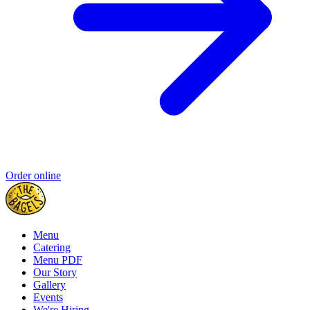
Order online
Menu
Catering
Menu PDF
Our Story
Gallery
Events
We're Hiring