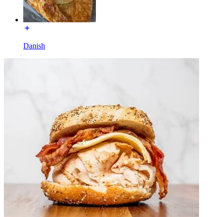
Danish