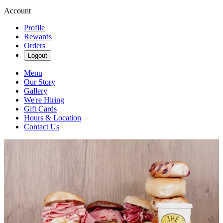
Account
Profile
Rewards
Orders
Logout
Menu
Our Story
Gallery
We're Hiring
Gift Cards
Hours & Location
Contact Us