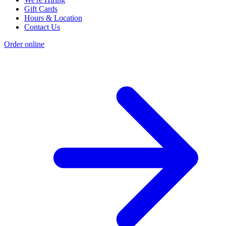
Gift Cards
Hours & Location
Contact Us
Order online