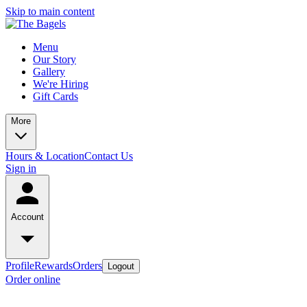
Skip to main content
Menu
Our Story
Gallery
We're Hiring
Gift Cards
More
Hours & Location
Contact Us
Sign in
Account
Profile
Rewards
Orders
Logout
Order online