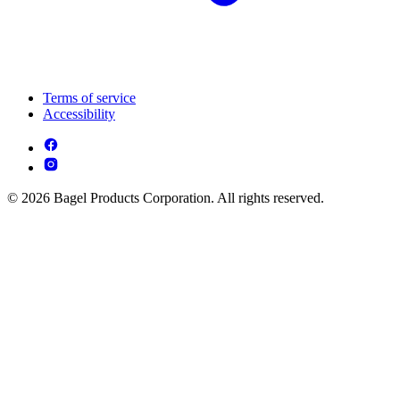
Terms of service
Accessibility
© 2026 Bagel Products Corporation. All rights reserved.