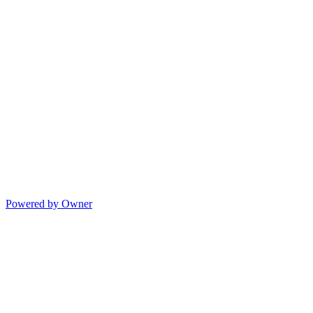
Powered by Owner