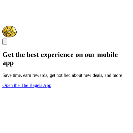
Get the best experience on our mobile
app
Save time, earn rewards, get notified about new deals, and more
Open the The Bagels App