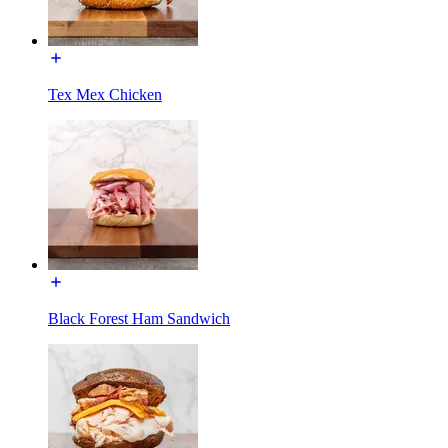
Tex Mex Chicken
Black Forest Ham Sandwich