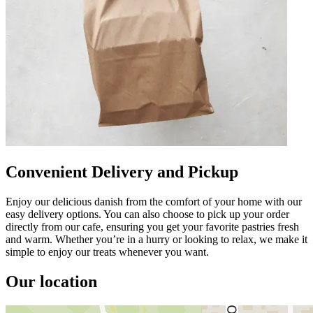
Convenient Delivery and Pickup
Enjoy our delicious danish from the comfort of your home with our
easy delivery options. You can also choose to pick up your order
directly from our cafe, ensuring you get your favorite pastries fresh
and warm. Whether you’re in a hurry or looking to relax, we make it
simple to enjoy our treats whenever you want.
Our location