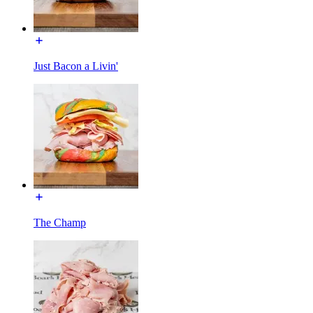
Just Bacon a Livin'
The Champ