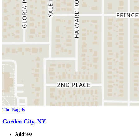
The Bagels
Garden City, NY
Address