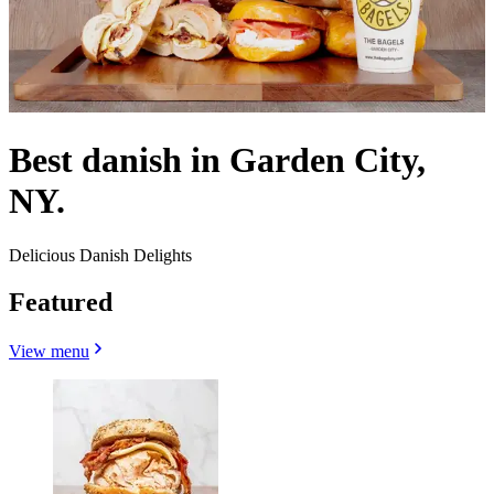
Best danish in Garden City,
NY.
Delicious Danish Delights
Featured
View menu