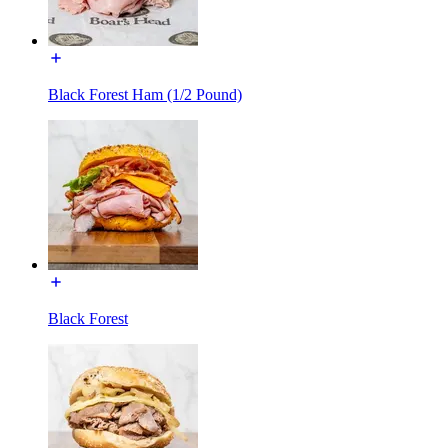
Black Forest Ham (1/2 Pound)
Black Forest