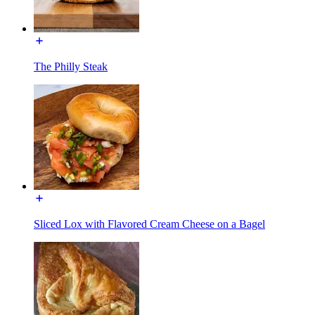
The Philly Steak
Sliced Lox with Flavored Cream Cheese on a Bagel