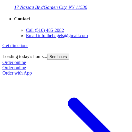
17 Nassau Blvd
Garden City, NY 11530
Contact
Call
(516) 485-2082
Email
info.thebagels@gmail.com
Get directions
Loading today's hours...
See hours
Order online
Order online
Order with App