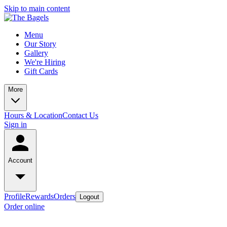
Skip to main content
Menu
Our Story
Gallery
We're Hiring
Gift Cards
More
Hours & Location
Contact Us
Sign in
Account
Profile
Rewards
Orders
Logout
Order online