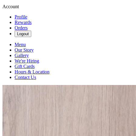
Account
Profile
Rewards
Orders
Logout
Menu
Our Story
Gallery
We're Hiring
Gift Cards
Hours & Location
Contact Us